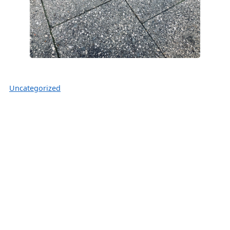
Uncategorized