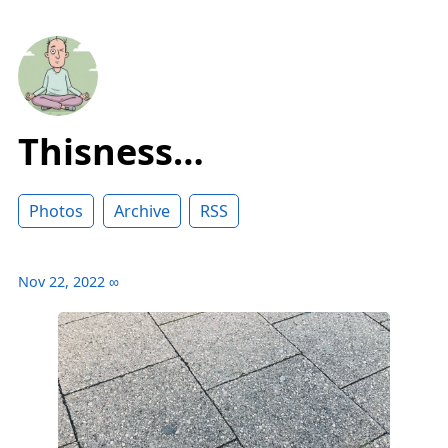
Thisness…
Photos
Archive
RSS
Nov 22, 2022
∞