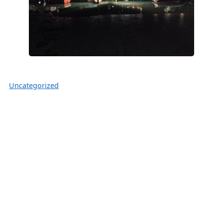
Uncategorized