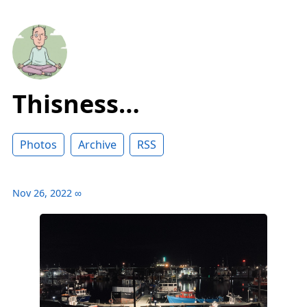
Thisness…
Photos
Archive
RSS
Nov 26, 2022
∞