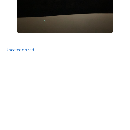
Uncategorized