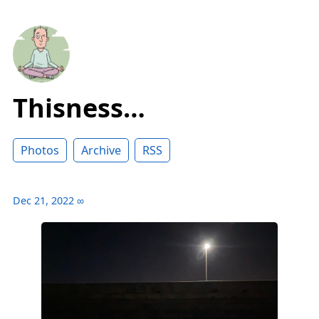
Thisness…
Photos
Archive
RSS
Dec 21, 2022
∞