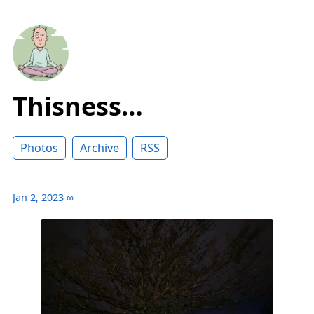
Thisness…
Photos
Archive
RSS
Jan 2, 2023
∞