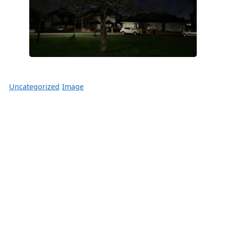
Uncategorized
Image