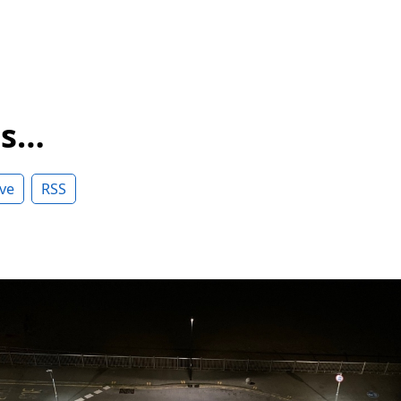
ss…
ve
RSS