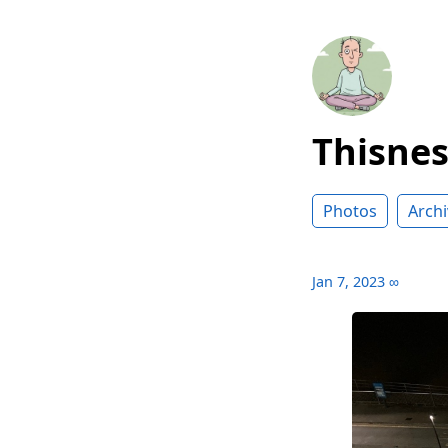
Thisne
Photos
Archi
Jan 7, 2023
∞