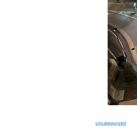
Uncategorized