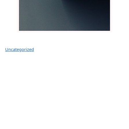
Uncategorized