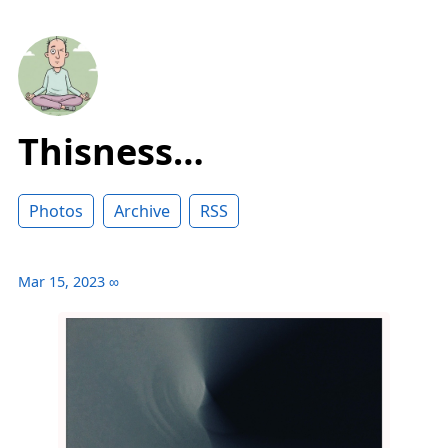
Thisness…
Photos
Archive
RSS
Mar 15, 2023
∞