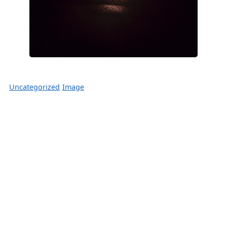
Uncategorized
Image