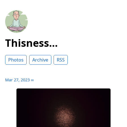
Thisness…
Photos
Archive
RSS
Mar 27, 2023
∞