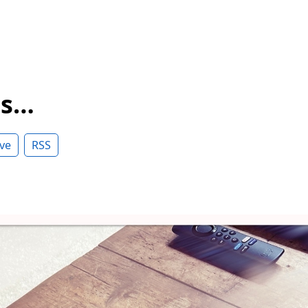
ss…
ve
RSS