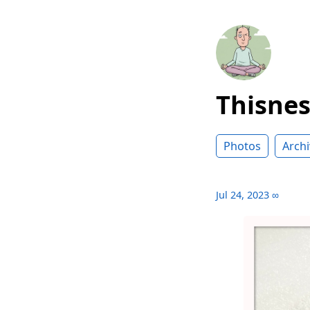
Thisne
Photos
Archi
Jul 24, 2023
∞