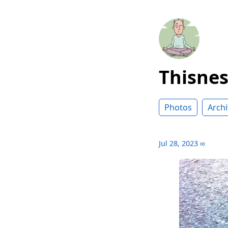
Thisne
Photos
Archi
Jul 28, 2023
∞