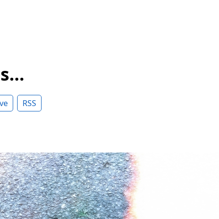
ss…
ve
RSS