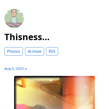
Thisness…
Photos
Archive
RSS
Aug 5, 2023
∞