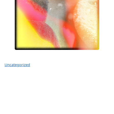
Uncategorized