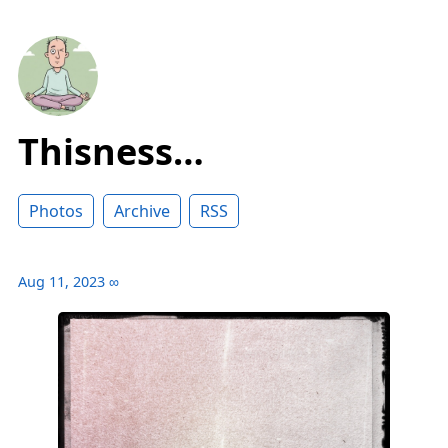
Thisness…
Photos
Archive
RSS
Aug 11, 2023
∞