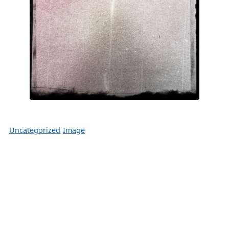
Uncategorized
Image