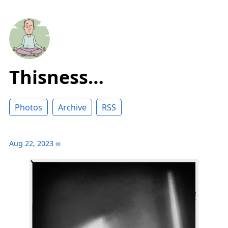
Thisness…
Photos
Archive
RSS
Aug 22, 2023
∞