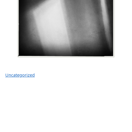
Uncategorized