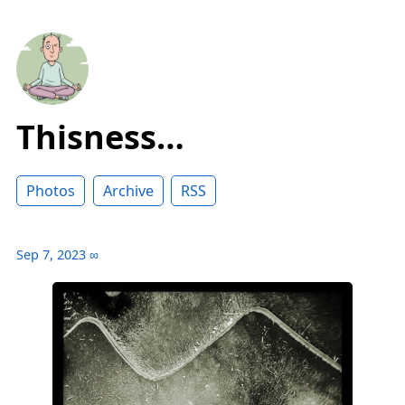
Thisness…
Photos
Archive
RSS
Sep 7, 2023
∞