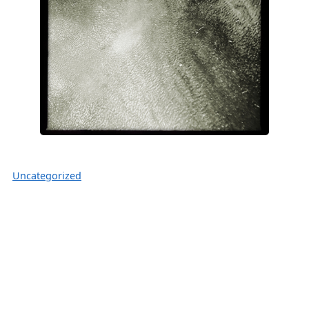
Uncategorized