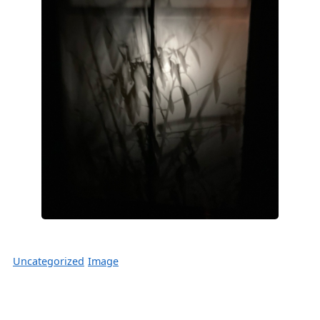
Uncategorized
Image