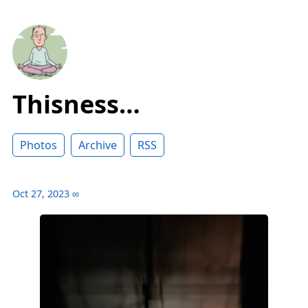
Thisness…
Photos
Archive
RSS
Oct 27, 2023
∞