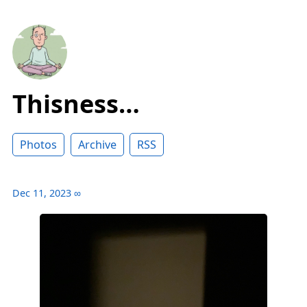
Thisness…
Photos
Archive
RSS
Dec 11, 2023
∞