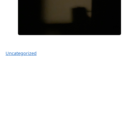
Uncategorized