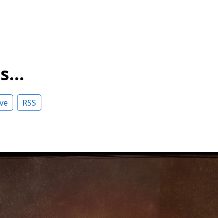
ss…
ve
RSS