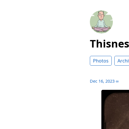
Thisne
Photos
Archi
Dec 16, 2023
∞