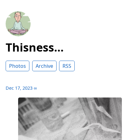
Thisness…
Photos
Archive
RSS
Dec 17, 2023
∞