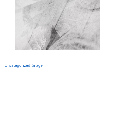
Uncategorized
Image