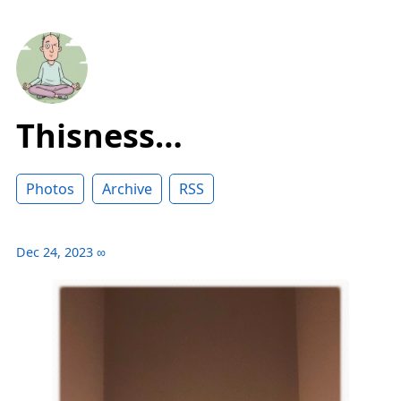
Thisness…
Photos
Archive
RSS
Dec 24, 2023
∞