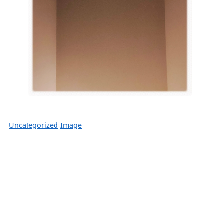
Uncategorized
Image