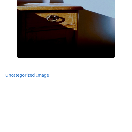
Uncategorized
Image