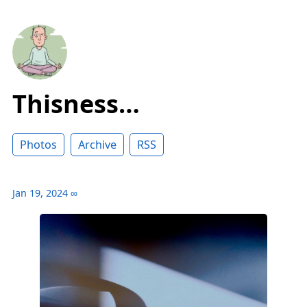
Thisness…
Photos
Archive
RSS
Jan 19, 2024
∞