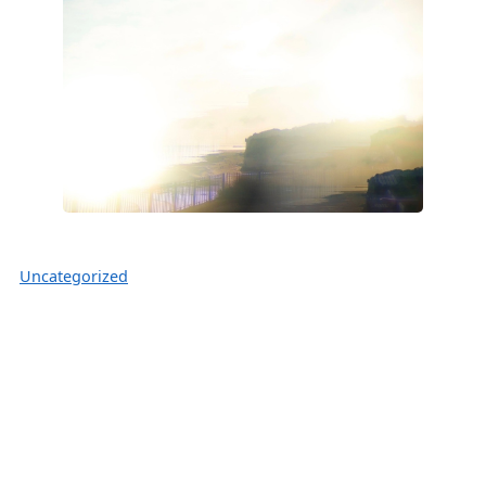
Uncategorized