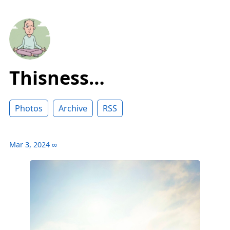
Thisness…
Photos
Archive
RSS
Mar 3, 2024
∞