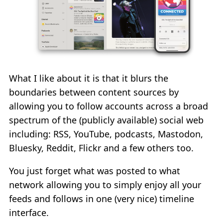
What I like about it is that it blurs the
boundaries between content sources by
allowing you to follow accounts across a broad
spectrum of the (publicly available) social web
including: RSS, YouTube, podcasts, Mastodon,
Bluesky, Reddit, Flickr and a few others too.
You just forget what was posted to what
network allowing you to simply enjoy all your
feeds and follows in one (very nice) timeline
interface.