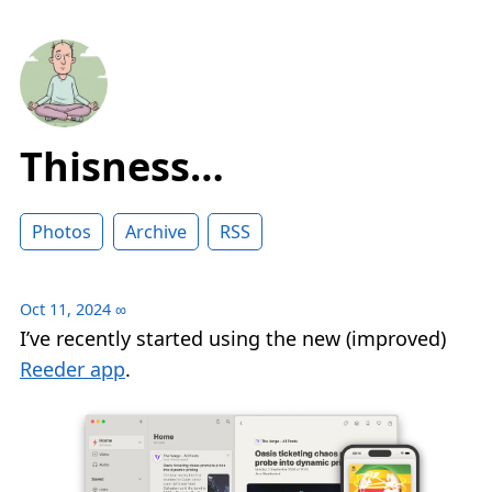
Thisness…
Photos
Archive
RSS
Oct 11, 2024
∞
I’ve recently started using the new (improved)
Reeder app
.