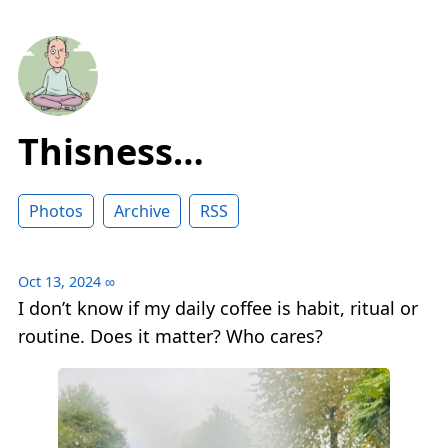
Thisness…
Photos
Archive
RSS
Oct 13, 2024
∞
I don’t know if my daily coffee is habit, ritual or
routine. Does it matter? Who cares?