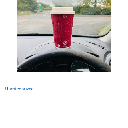
Uncategorized