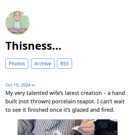
Thisness…
Photos
Archive
RSS
Oct 19, 2024
∞
My very talented wife’s latest creation – a hand
built (not thrown) porcelain teapot. I can’t wait
to see it finished once it’s glazed and fired.