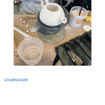
Uncategorized