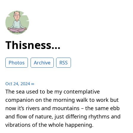
Thisness…
Photos
Archive
RSS
Oct 24, 2024
∞
The sea used to be my contemplative
companion on the morning walk to work but
now it’s rivers and mountains – the same ebb
and flow of nature, just differing rhythms and
vibrations of the whole happening.