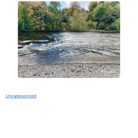
Uncategorized