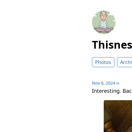
Thisne
Photos
Archi
Nov 6, 2024
∞
Interesting. Bac