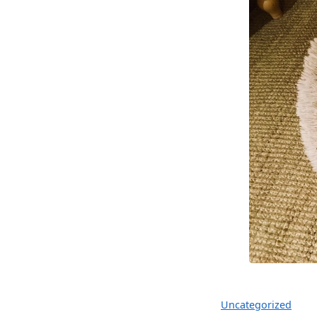
Uncategorized