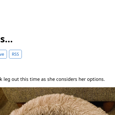
ss…
ve
RSS
k leg out this time as she considers her options.