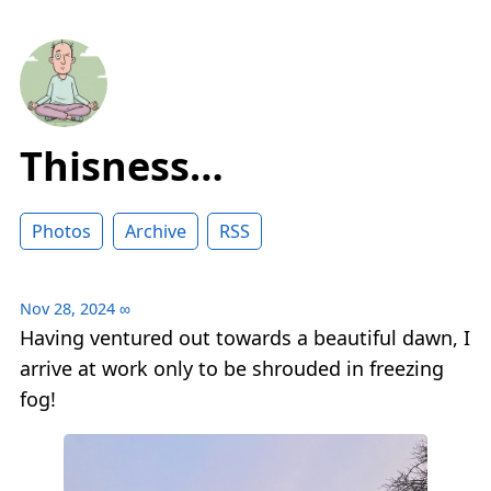
Thisness…
Photos
Archive
RSS
Nov 28, 2024
∞
Having ventured out towards a beautiful dawn, I
arrive at work only to be shrouded in freezing
fog!