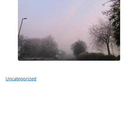
Uncategorized