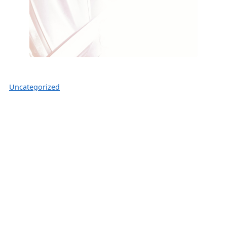
Uncategorized