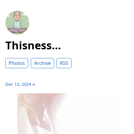
Thisness…
Photos
Archive
RSS
Dec 13, 2024
∞