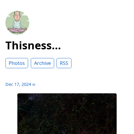
Thisness…
Photos
Archive
RSS
Dec 17, 2024
∞