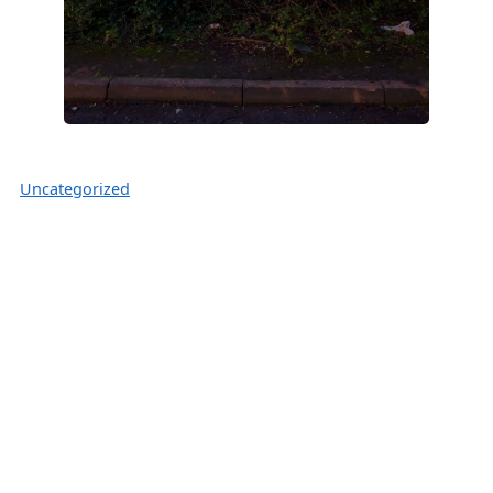
Uncategorized