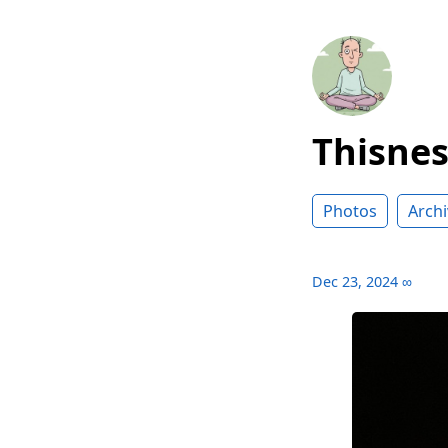
Thisne
Photos
Archi
Dec 23, 2024
∞