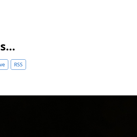
ss…
ve
RSS