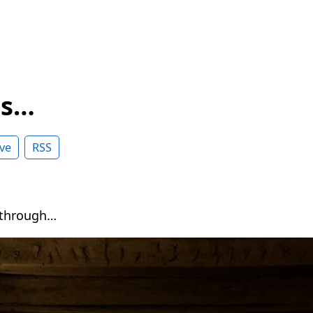
ss…
ve
RSS
 through…