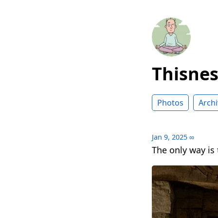
Thisne
Photos
Archi
Jan 9, 2025
∞
The only way is