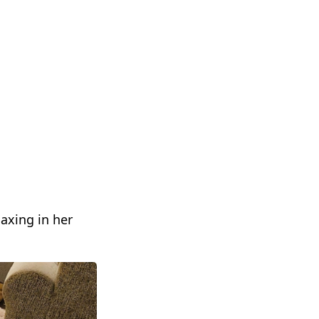
axing in her