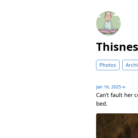
Thisne
Photos
Archi
Jan 16, 2025
∞
Can’t fault her
bed.