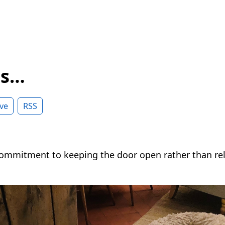
ss…
ve
RSS
 commitment to keeping the door open rather than rel