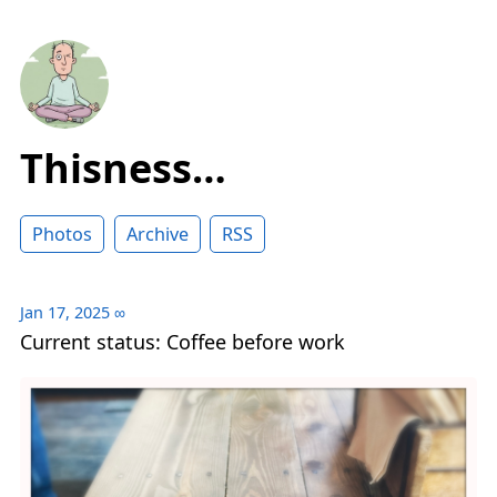
Thisness…
Photos
Archive
RSS
Jan 17, 2025
∞
Current status: Coffee before work