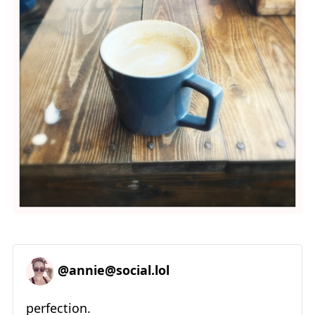
@annie@social.lol
perfection.