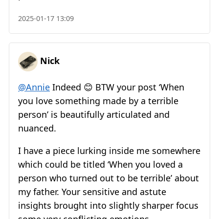
2025-01-17 13:09
Nick
@Annie
Indeed 😊 BTW your post ‘When
you love something made by a terrible
person’ is beautifully articulated and
nuanced.
I have a piece lurking inside me somewhere
which could be titled ‘When you loved a
person who turned out to be terrible’ about
my father. Your sensitive and astute
insights brought into slightly sharper focus