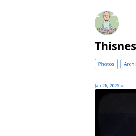
Thisne
Photos
Archi
Jan 26, 2025
∞