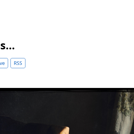
ss…
ve
RSS