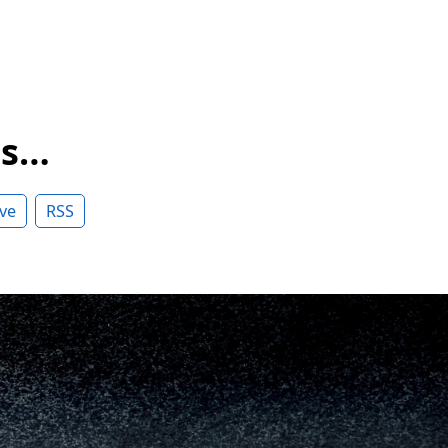
ss…
ve
RSS