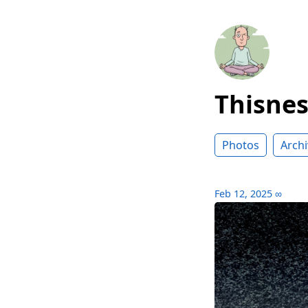
Thisne
Photos
Archi
Feb 12, 2025
∞