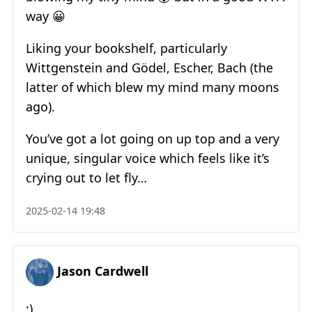
way 😀
Liking your bookshelf, particularly
Wittgenstein and Gödel, Escher, Bach (the
latter of which blew my mind many moons
ago).
You’ve got a lot going on up top and a very
unique, singular voice which feels like it’s
crying out to let fly…
2025-02-14 19:48
Jason Cardwell
;)