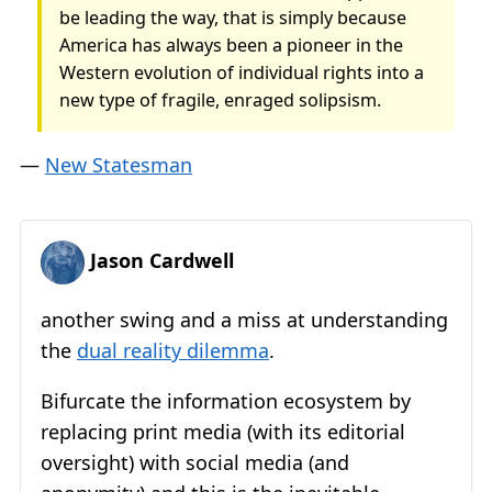
be leading the way, that is simply because
America has always been a pioneer in the
Western evolution of individual rights into a
new type of fragile, enraged solipsism.
—
New Statesman
Jason Cardwell
another swing and a miss at understanding
the
dual reality dilemma
.
Bifurcate the information ecosystem by
replacing print media (with its editorial
oversight) with social media (and