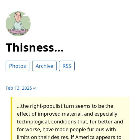
Thisness…
Photos
Archive
RSS
Feb 13, 2025
∞
…the right-populist turn seems to be the
effect of improved material, and especially
technological, conditions that, for better and
for worse, have made people furious with
limits on their desires. If America appears to