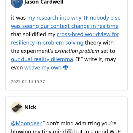
Jason Cardwell
it was
my research into why TF nobody else
was seeing our context change in realtime
that solidified my
cross-bred worldview for
resiliency in problem solving
theory with
the experiment’s
extinction problem
set to
our dual reality dilemma
. If I write it, may
even
weave my own 🐉
2025-02-14 19:37
Nick
@Moondeer
I don’t mind admitting you’re
blowing my tiny mind 🤯 but in a good WTF!