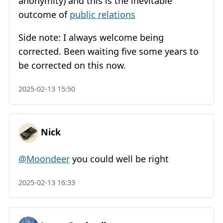
anonymity) and this is the inevitable
outcome of
public relations
Side note: I always welcome being
corrected. Been waiting five some years to
be corrected on this now.
2025-02-13 15:50
Nick
@Moondeer
you could well be right
2025-02-13 16:33