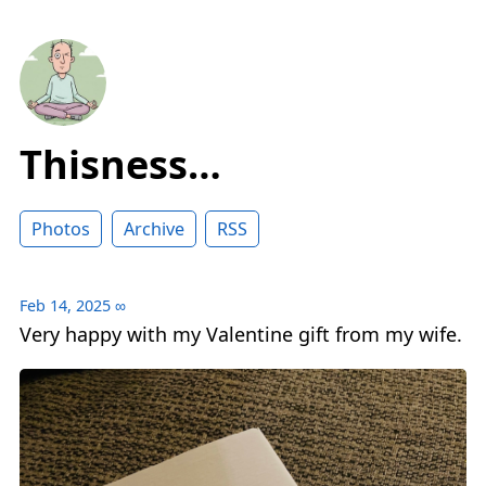
Thisness…
Photos
Archive
RSS
Feb 14, 2025
∞
Very happy with my Valentine gift from my wife.