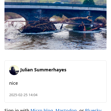
Julian Summerhayes
nice
2025-02-25 14:04
Sign in with
Micro.blog
,
Mastodon
, or
Bluesky