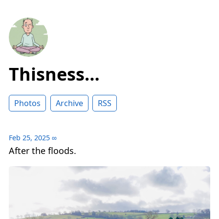
Thisness…
Photos
Archive
RSS
Feb 25, 2025
∞
After the floods.