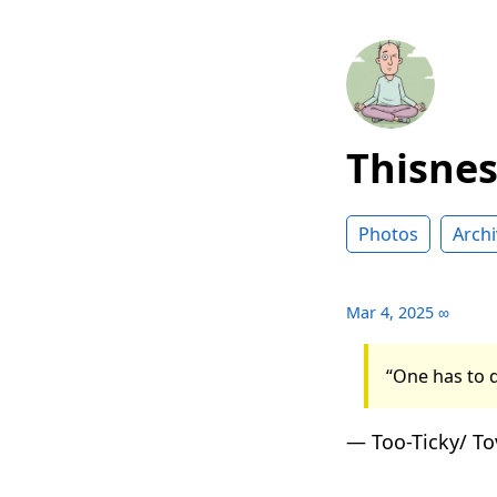
Thisne
Photos
Archi
Mar 4, 2025
∞
“One has to d
— Too-Ticky/ To