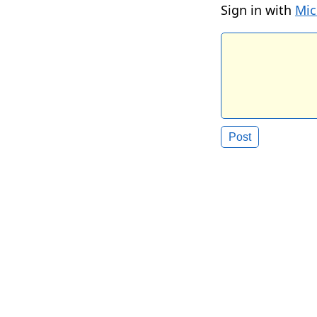
Sign in with
Mic