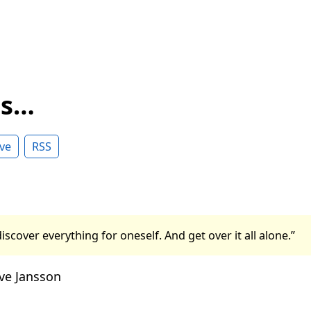
ss…
ve
RSS
iscover everything for oneself. And get over it all alone.”
ve Jansson