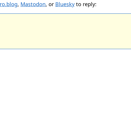
ro.blog
,
Mastodon
, or
Bluesky
to reply: