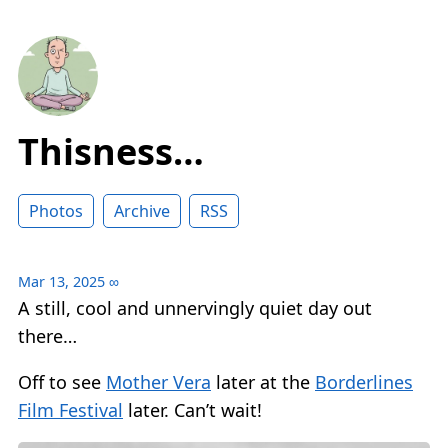
Thisness…
Photos
Archive
RSS
Mar 13, 2025
∞
A still, cool and unnervingly quiet day out
there…
Off to see
Mother Vera
later at the
Borderlines
Film Festival
later. Can’t wait!