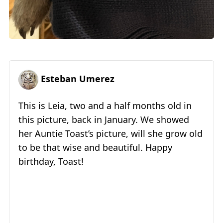
Esteban Umerez
This is Leia, two and a half months old in
this picture, back in January. We showed
her Auntie Toast’s picture, will she grow old
to be that wise and beautiful. Happy
birthday, Toast!