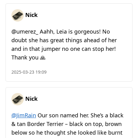
Nick
@umerez
_
Aahh, Leia is gorgeous! No
doubt she has great things ahead of her
and in that jumper no one can stop her!
Thank you 🙏
2025-03-23 19:09
Nick
@JimRain
Our son named her. She’s a black
& tan Border Terrier – black on top, brown
below so he thought she looked like burnt