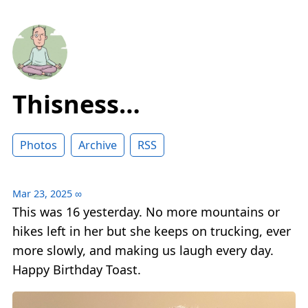
Thisness…
Photos
Archive
RSS
Mar 23, 2025
∞
This was 16 yesterday. No more mountains or
hikes left in her but she keeps on trucking, ever
more slowly, and making us laugh every day.
Happy Birthday Toast.