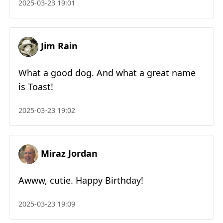
2025-03-23 19:01
Jim Rain
What a good dog. And what a great name
is Toast!
2025-03-23 19:02
Miraz Jordan
Awww, cutie. Happy Birthday!
2025-03-23 19:09