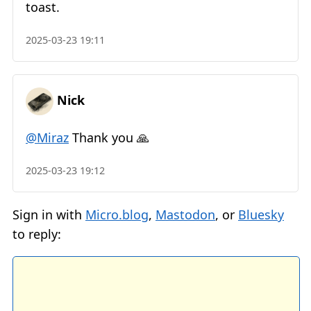
toast.
2025-03-23 19:11
Nick
@Miraz
Thank you 🙏
2025-03-23 19:12
Sign in with
Micro.blog
,
Mastodon
, or
Bluesky
to reply: