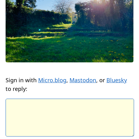
Sign in with
Micro.blog
,
Mastodon
, or
Bluesky
to reply: