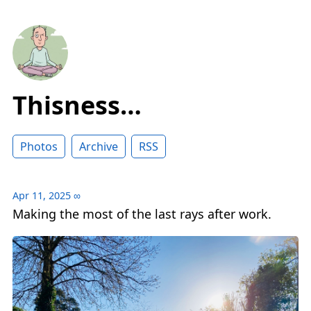
Thisness…
Photos
Archive
RSS
Apr 11, 2025
∞
Making the most of the last rays after work.