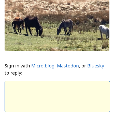
Sign in with
Micro.blog
,
Mastodon
, or
Bluesky
to reply: