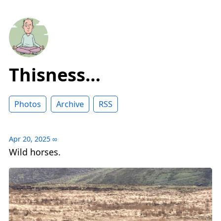
Thisness…
Photos
Archive
RSS
Apr 20, 2025
∞
Wild horses.