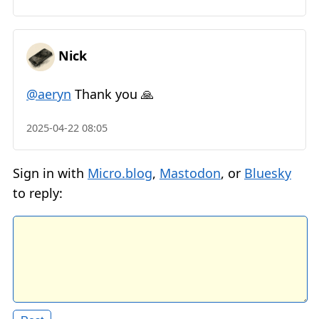
Nick
@aeryn
Thank you 🙏
2025-04-22 08:05
Sign in with
Micro.blog
,
Mastodon
, or
Bluesky
to reply: