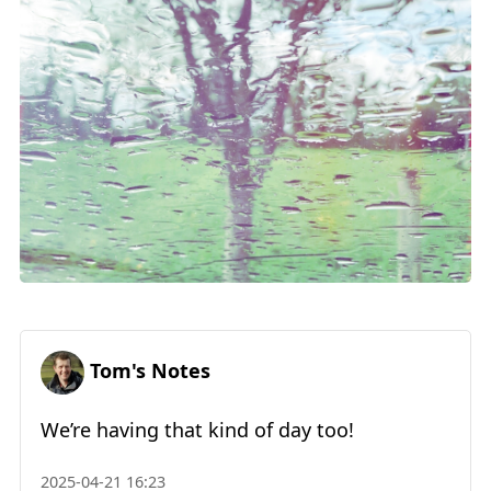
Tom's Notes
We’re having that kind of day too!
2025-04-21 16:23