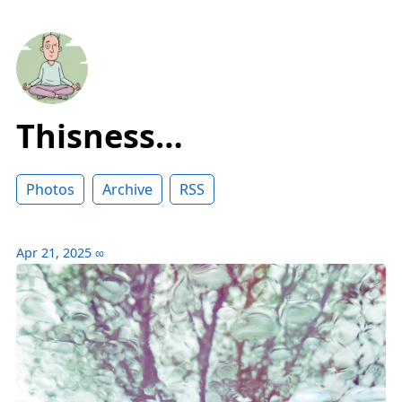
Thisness…
Photos
Archive
RSS
Apr 21, 2025
∞