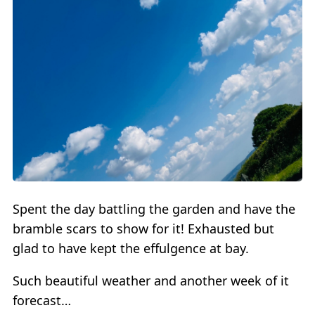
Spent the day battling the garden and have the
bramble scars to show for it! Exhausted but
glad to have kept the effulgence at bay.
Such beautiful weather and another week of it
forecast…