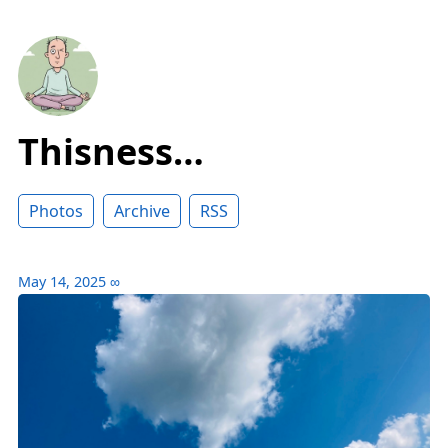
Thisness…
Photos
Archive
RSS
May 14, 2025
∞