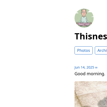
Thisne
Photos
Archi
Jun 14, 2025
∞
Good morning.