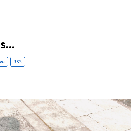
ss…
ve
RSS