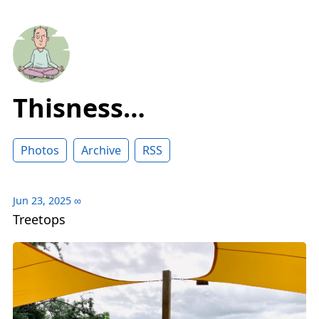
Thisness…
Photos
Archive
RSS
Jun 23, 2025
∞
Treetops