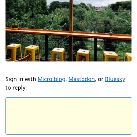
Sign in with
Micro.blog
,
Mastodon
, or
Bluesky
to reply: