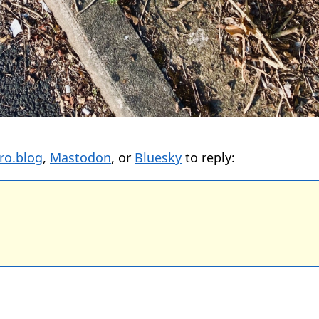
ro.blog
,
Mastodon
, or
Bluesky
to reply: