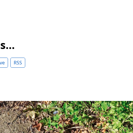
ss…
ve
RSS