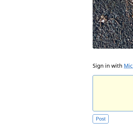
Sign in with
Mic