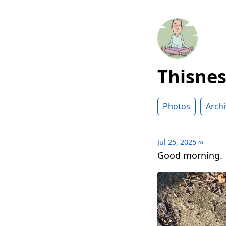
Thisne
Photos
Archi
Jul 25, 2025
∞
Good morning.