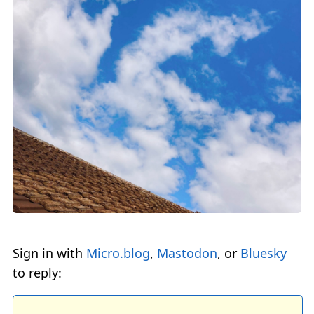
Sign in with
Micro.blog
,
Mastodon
, or
Bluesky
to reply: