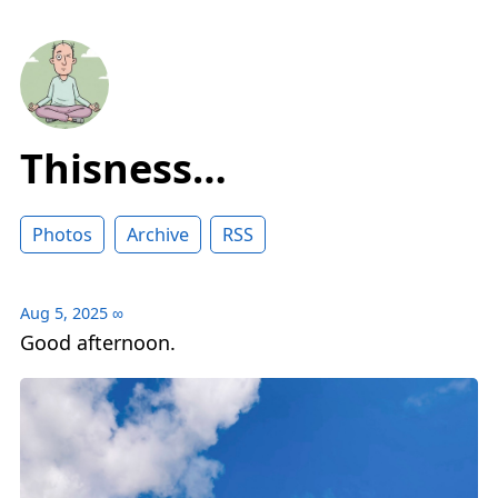
Thisness…
Photos
Archive
RSS
Aug 5, 2025
∞
Good afternoon.