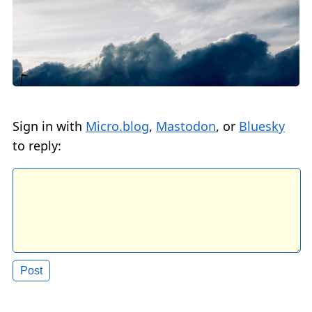
Sign in with
Micro.blog
,
Mastodon
, or
Bluesky
to reply: