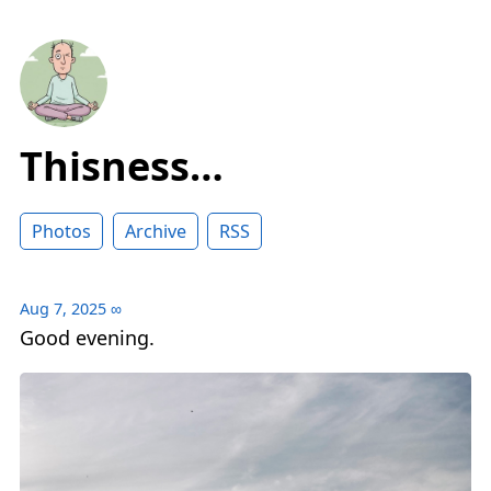
Thisness…
Photos
Archive
RSS
Aug 7, 2025
∞
Good evening.