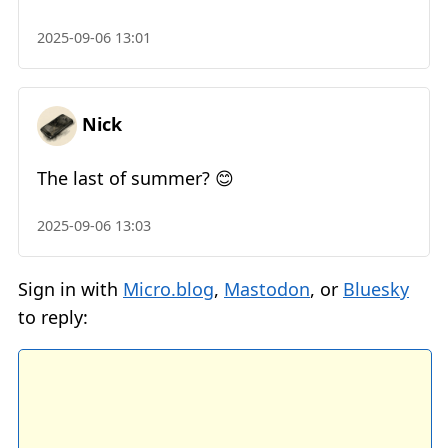
2025-09-06 13:01
Nick
The last of summer? 😊
2025-09-06 13:03
Sign in with
Micro.blog
,
Mastodon
, or
Bluesky
to reply: