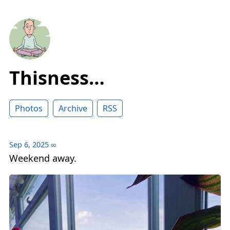
Thisness…
Photos
Archive
RSS
Sep 6, 2025
∞
Weekend away.