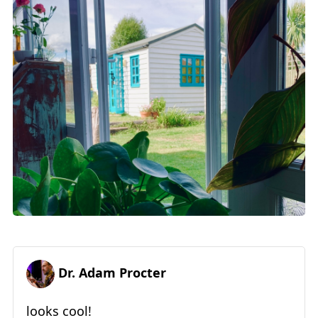
Dr. Adam Procter
looks cool!